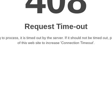
408
Request Time-out
 to process, it is timed out by the server. If it should not be timed out, 
of this web site to increase 'Connection Timeout'.