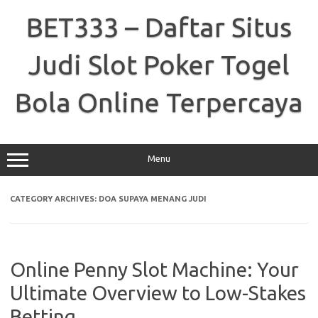
Skip
to
BET333 – Daftar Situs
content
Judi Slot Poker Togel
Bola Online Terpercaya
Menu
CATEGORY ARCHIVES:
DOA SUPAYA MENANG JUDI
Online Penny Slot Machine: Your
Ultimate Overview to Low-Stakes
Betting