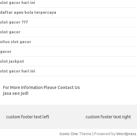
slot gacor hari ini
daftar agen bola terpercaya
slot gacor 777
slot gacor
situs slot gacor
gacor
slot jackpot
slot gacor hari ini
For More Information Please
Contact Us
jasa seo judi
custom footer text left
custom footer text right
Iconic One
Theme | Powered by
Wordpress