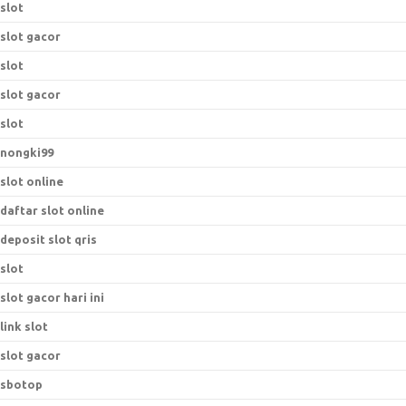
slot
slot gacor
slot
slot gacor
slot
nongki99
slot online
daftar slot online
deposit slot qris
slot
slot gacor hari ini
link slot
slot gacor
sbotop